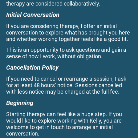
therapy are considered collaboratively.
Initial Conversation
If you are considering therapy, I offer an initial
conversation to explore what has brought you here
and whether working together feels like a good fit.
This is an opportunity to ask questions and gain a
sense of how I work, without obligation.
Cancellation Policy
If you need to cancel or rearrange a session, I ask
for at least 48 hours’ notice. Sessions cancelled
with less notice may be charged at the full fee.
Beginning
Starting therapy can feel like a huge step. If you
would like to explore working with Kelly, you are
welcome to get in touch to arrange an initial
conversation.