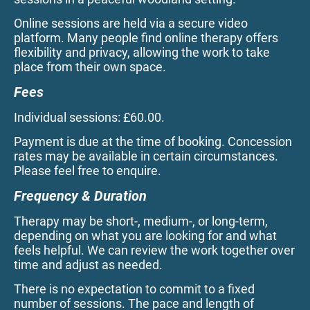
Online sessions are held via a secure video
platform. Many people find online therapy offers
flexibility and privacy, allowing the work to take
place from their own space.
Fees
Individual sessions: £60.00.
Payment is due at the time of booking. Concession
rates may be available in certain circumstances.
Please feel free to enquire.
Frequency & Duration
Therapy may be short-, medium-, or long-term,
depending on what you are looking for and what
feels helpful. We can review the work together over
time and adjust as needed.
There is no expectation to commit to a fixed
number of sessions. The pace and length of