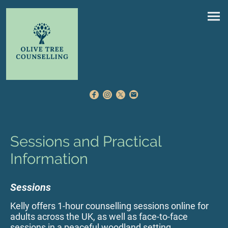
Sessions and Practical
Information
Sessions
Kelly offers 1-hour counselling sessions online for
adults across the UK, as well as face-to-face
sessions in a peaceful woodland setting.